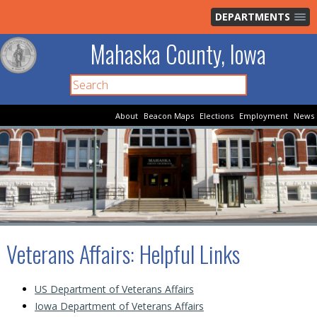
DEPARTMENTS
Mahaska County, Iowa
About
Beacon Maps
Elections
Employment
News
Veterans Affairs
: Helpful Links
US Department of Veterans Affairs
Iowa Department of Veterans Affairs