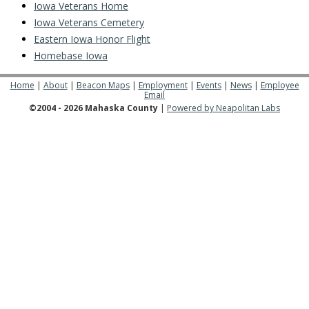
Iowa Veterans Home
Iowa Veterans Cemetery
Eastern Iowa Honor Flight
Homebase Iowa
Home
|
About
|
Beacon Maps
|
Employment
|
Events
|
News
|
Employee
Email
©2004 - 2026 Mahaska County
|
Powered by Neapolitan Labs