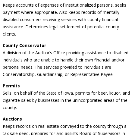
Keeps accounts of expenses of institutionalized persons, seeks
payment where appropriate. Also keeps records of mentally
disabled consumers receiving services with county financial
assistance. Determines legal settlement of potential county
clients.
County Conservator
A division of the Auditor’s Office providing assistance to disabled
individuals who are unable to handle their own financial and/or
personal needs. The services provided to individuals are
Conservatorship, Guardianship, or Representative Payee.
Permits
Sells, on behalf of the State of Iowa, permits for beer, liquor, and
cigarette sales by businesses in the unincorporated areas of the
county.
Auctions
Keeps records on real estate conveyed to the county through a
tax sale deed, prepares for and assists Board of Supervisors in