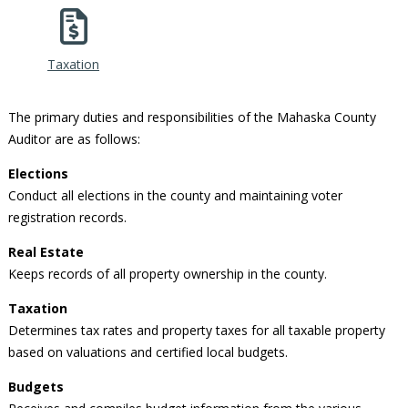
Taxation
The primary duties and responsibilities of the Mahaska County
Auditor are as follows:
Elections
Conduct all elections in the county and maintaining voter
registration records.
Real Estate
Keeps records of all property ownership in the county.
Taxation
Determines tax rates and property taxes for all taxable property
based on valuations and certified local budgets.
Budgets