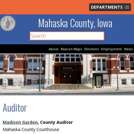
DEPARTMENTS
Mahaska County, Iowa
About
Beacon Maps
Elections
Employment
News
Auditor
Madison Garden
, County Auditor
Mahaska County Courthouse