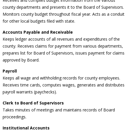
Receives and compiles budget information from the various
county departments and presents it to the Board of Supervisors.
Monitors county budget throughout fiscal year. Acts as a conduit
for other local budgets filed with state.
Accounts Payable and Receivable
Keeps ledger accounts of all revenues and expenditures of the
county. Receives claims for payment from various departments,
prepares list for Board of Supervisors, issues payment for claims
approved by Board.
Payroll
Keeps all wage and withholding records for county employees.
Receives time cards, computes wages, generates and distributes
payroll warrants (paychecks).
Clerk to Board of Supervisors
Takes minutes of meetings and maintains records of Board
proceedings.
Institutional Accounts