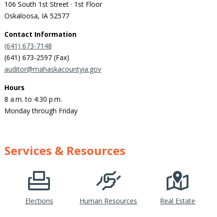
106 South 1st Street · 1st Floor
Oskaloosa, IA 52577
Contact Information
(641) 673-7148
(641) 673-2597 (Fax)
auditor@mahaskacountyia.gov
Hours
8 a.m. to 4:30 p.m.
Monday through Friday
Services & Resources
Elections
Human Resources
Real Estate