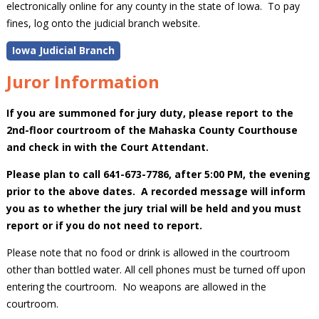
electronically online for any county in the state of Iowa. To pay
fines, log onto the judicial branch website.
Iowa Judicial Branch
Juror Information
If you are summoned for jury duty, please report to the
2nd-floor courtroom of the Mahaska County Courthouse
and check in with the Court Attendant.
Please plan to call 641-673-7786, after 5:00 PM, the evening
prior to the above dates. A recorded message will inform
you as to whether the jury trial will be held and you must
report or if you do not need to report.
Please note that no food or drink is allowed in the courtroom
other than bottled water. All cell phones must be turned off upon
entering the courtroom. No weapons are allowed in the
courtroom.