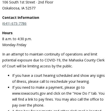
106 South 1st Street · 2nd Floor
Oskaloosa, IA 52577
Contact Information
(641) 673-7786
Hours
8 a.m. to 4:30 p.m.
Monday-Friday
In an attempt to maintain continuity of operations and limit
potential exposure due to COVID-19, the Mahaska County Clerk
of Court will be limiting access by the public.
If you have a court hearing scheduled and show any signs
of illness, please call to reschedule your hearing.
If you need to make a payment, please go to
www.iowacourts.gov and click on the “How Do I” tab. You
will find a link to pay fines. You may also call the office to
pay over the phone.