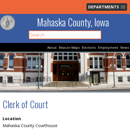
DEPARTMENTS
Mahaska County, Iowa
About
Beacon Maps
Elections
Employment
News
Clerk of Court
Location
Mahaska County Courthouse