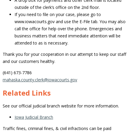
A drop box for payments and other clerk mail is located
outside of the clerk’s office on the 2nd floor.
If you need to file on your case, please go to
www.iowacourts.gov and use the E-File tab. You may also
call the office for help over the phone. Emergencies and
business matters that need immediate attention will be
attended to as is necessary.
Thank you for your cooperation in our attempt to keep our staff
and our customers healthy.
(641) 673-7786
mahaska.county.clerk@iowacourts.gov
Related Links
See our official judicial branch website for more information.
Iowa Judicial Branch
Traffic fines, criminal fines, & civil infractions can be paid